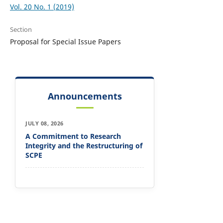
Vol. 20 No. 1 (2019)
Section
Proposal for Special Issue Papers
Announcements
JULY 08, 2026
A Commitment to Research
Integrity and the Restructuring of
SCPE