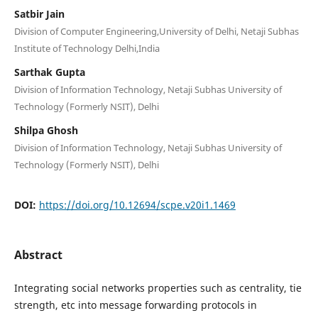
Satbir Jain
Division of Computer Engineering,University of Delhi, Netaji Subhas
Institute of Technology Delhi,India
Sarthak Gupta
Division of Information Technology, Netaji Subhas University of
Technology (Formerly NSIT), Delhi
Shilpa Ghosh
Division of Information Technology, Netaji Subhas University of
Technology (Formerly NSIT), Delhi
DOI:
https://doi.org/10.12694/scpe.v20i1.1469
Abstract
Integrating social networks properties such as centrality, tie
strength, etc into message forwarding protocols in