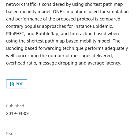
network traffic is considered by using shortest path map
based mobility model. ONE simulator is used for simulation
and performance of the proposed protocol is compared
contrary popular approaches for instance Epidemic,
PRoPHET, and BubbleRap, and Interaction based when
using the shortest path map based mobility model. The
Bonding based forwarding technique performs adequately
well concerning the number of messages delivered,
overhead ratio, message dropping and average latency.
PDF
Published
2019-03-09
Issue