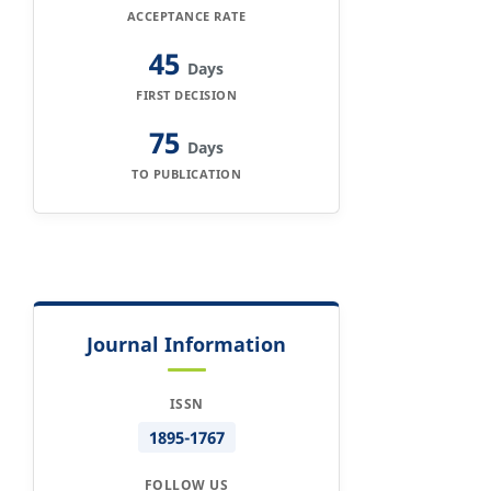
ACCEPTANCE RATE
45
Days
FIRST DECISION
75
Days
TO PUBLICATION
Journal Information
ISSN
1895-1767
FOLLOW US