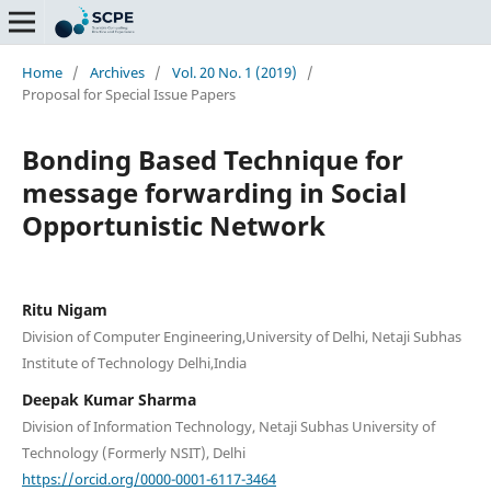
Home
/
Archives
/
Vol. 20 No. 1 (2019)
/
Proposal for Special Issue Papers
Bonding Based Technique for
message forwarding in Social
Opportunistic Network
Ritu Nigam
Division of Computer Engineering,University of Delhi, Netaji Subhas
Institute of Technology Delhi,India
Deepak Kumar Sharma
Division of Information Technology, Netaji Subhas University of
Technology (Formerly NSIT), Delhi
https://orcid.org/0000-0001-6117-3464