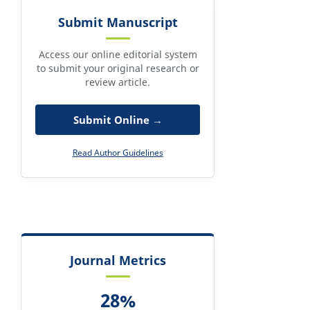
Submit Manuscript
Access our online editorial system
to submit your original research or
review article.
Submit Online →
Read Author Guidelines
Journal Metrics
28%