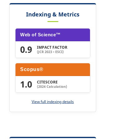
Indexing & Metrics
Web of Science™
0.9
IMPACT FACTOR
(JCR 2023 • ESCI)
Scopus®
1.0
CITESCORE
(2024 Calculation)
View full indexing details