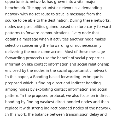
opportunistic networks has grown into a vital major
benchmark. The opportunistic network is a demanding
network with no set route to travel a message from the
source to be able to the destination. During these networks,
nodes use possibilities gained based on store-carry-forward
patterns to forward communications. Every node that
obtains a message when it activities another node makes
selection concerning the forwarding or not necessarily
delivering the node came across. Most of these message
forwarding protocols use the benefit of social properties
information like contact information and social relationship
enclosed by the nodes in the social opportunistic network.
In this paper, a Bonding based forwarding technique is
proposed which is finding direct and indirect bonding
among nodes by exploiting contact information and social
pattern. In the proposed protocol, we also focus on indirect
bonding by finding weakest direct bonded nodes and then
replace it with strong indirect bonded nodes of the network.
In this work, the balance between transmission delay and