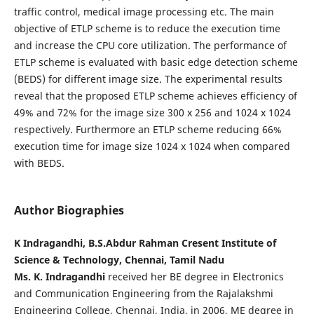
traffic control, medical image processing etc. The main
objective of ETLP scheme is to reduce the execution time
and increase the CPU core utilization. The performance of
ETLP scheme is evaluated with basic edge detection scheme
(BEDS) for different image size. The experimental results
reveal that the proposed ETLP scheme achieves efficiency of
49% and 72% for the image size 300 x 256 and 1024 x 1024
respectively. Furthermore an ETLP scheme reducing 66%
execution time for image size 1024 x 1024 when compared
with BEDS.
Author Biographies
K Indragandhi, B.S.Abdur Rahman Cresent Institute of
Science & Technology, Chennai, Tamil Nadu
Ms. K. Indragandhi
received her BE degree in Electronics
and Communication Engineering from the Rajalakshmi
Engineering College, Chennai, India, in 2006, ME degree in