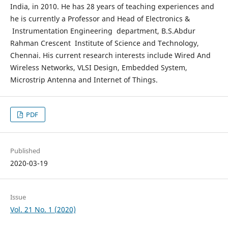
India, in 2010. He has 28 years of teaching experiences and
he is currently a Professor and Head of Electronics &
Instrumentation Engineering department, B.S.Abdur
Rahman Crescent Institute of Science and Technology,
Chennai. His current research interests include Wired And
Wireless Networks, VLSI Design, Embedded System,
Microstrip Antenna and Internet of Things.
PDF
Published
2020-03-19
Issue
Vol. 21 No. 1 (2020)