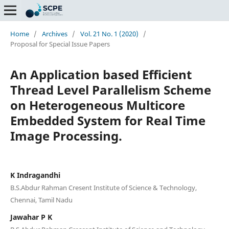
Home
/
Archives
/
Vol. 21 No. 1 (2020)
/
Proposal for Special Issue Papers
An Application based Efficient
Thread Level Parallelism Scheme
on Heterogeneous Multicore
Embedded System for Real Time
Image Processing.
K Indragandhi
B.S.Abdur Rahman Cresent Institute of Science & Technology,
Chennai, Tamil Nadu
Jawahar P K