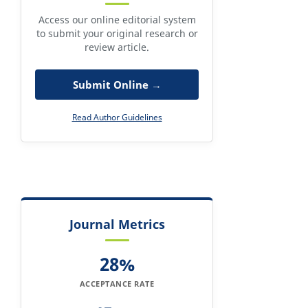
Access our online editorial system
to submit your original research or
review article.
Submit Online →
Read Author Guidelines
Journal Metrics
28%
ACCEPTANCE RATE