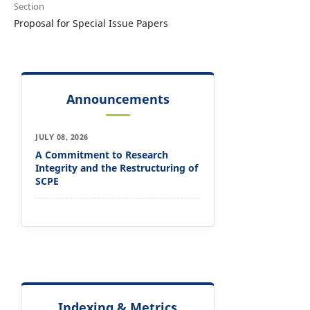
Section
Proposal for Special Issue Papers
Announcements
JULY 08, 2026
A Commitment to Research
Integrity and the Restructuring of
SCPE
Indexing & Metrics