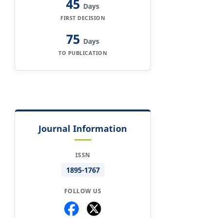
45
Days
FIRST DECISION
75
Days
TO PUBLICATION
Journal Information
ISSN
1895-1767
FOLLOW US