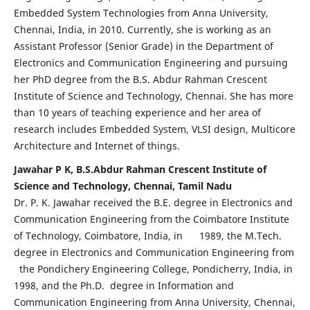
Embedded System Technologies from Anna University,
Chennai, India, in 2010. Currently, she is working as an
Assistant Professor (Senior Grade) in the Department of
Electronics and Communication Engineering and pursuing
her PhD degree from the B.S. Abdur Rahman Crescent
Institute of Science and Technology, Chennai. She has more
than 10 years of teaching experience and her area of
research includes Embedded System, VLSI design, Multicore
Architecture and Internet of things.
Jawahar P K, B.S.Abdur Rahman Crescent Institute of
Science and Technology, Chennai, Tamil Nadu
Dr. P. K. Jawahar received the B.E. degree in Electronics and
Communication Engineering from the Coimbatore Institute
of Technology, Coimbatore, India, in 1989, the M.Tech.
degree in Electronics and Communication Engineering from
the Pondichery Engineering College, Pondicherry, India, in
1998, and the Ph.D. degree in Information and
Communication Engineering from Anna University, Chennai,