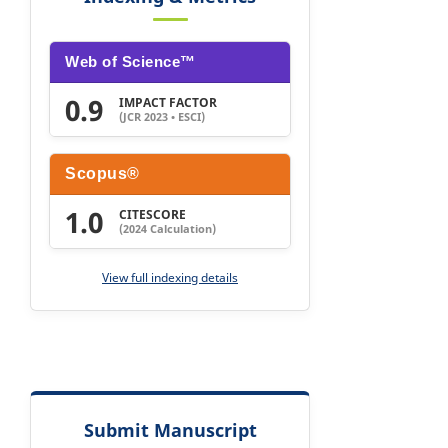
Web of Science™
0.9
IMPACT FACTOR
(JCR 2023 • ESCI)
Scopus®
1.0
CITESCORE
(2024 Calculation)
View full indexing details
Submit Manuscript