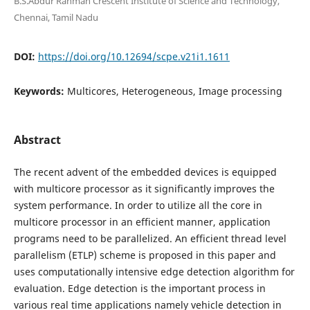
B.S.Abdur Rahman Crescent Institute of Science and Technology,
Chennai, Tamil Nadu
DOI:
https://doi.org/10.12694/scpe.v21i1.1611
Keywords:
Multicores, Heterogeneous, Image processing
Abstract
The recent advent of the embedded devices is equipped
with multicore processor as it significantly improves the
system performance. In order to utilize all the core in
multicore processor in an efficient manner, application
programs need to be parallelized. An efficient thread level
parallelism (ETLP) scheme is proposed in this paper and
uses computationally intensive edge detection algorithm for
evaluation. Edge detection is the important process in
various real time applications namely vehicle detection in