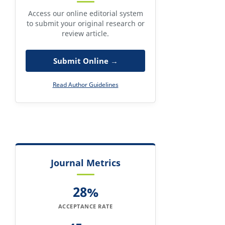
Access our online editorial system
to submit your original research or
review article.
Submit Online →
Read Author Guidelines
Journal Metrics
28%
ACCEPTANCE RATE