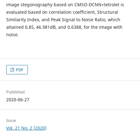
image stegonography based on CMSO-DCNN+tetrolet is
evaluated based on correlation coefficient, Structural
Similarity Index, and Peak Signal to Noise Ratio, which
attained 0.85, 46.981dB, and 0.6388, for the image with
noise.
PDF
Published
2020-06-27
Issue
Vol. 21 No. 2 (2020)