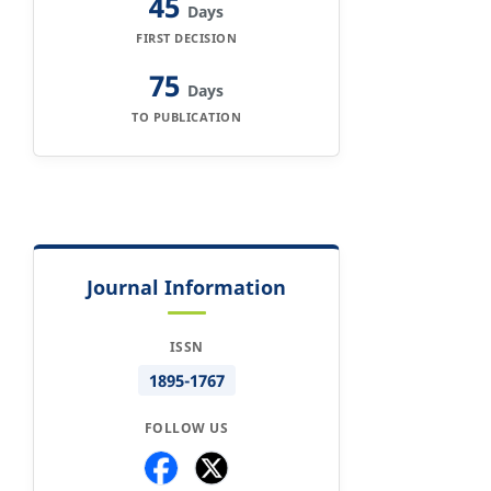
45
Days
FIRST DECISION
75
Days
TO PUBLICATION
Journal Information
ISSN
1895-1767
FOLLOW US