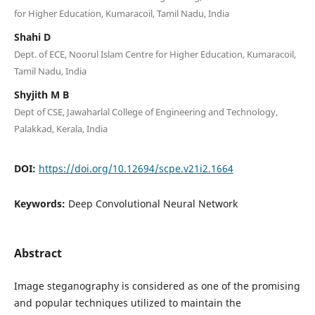
for Higher Education, Kumaracoil, Tamil Nadu, India
Shahi D
Dept. of ECE, Noorul Islam Centre for Higher Education, Kumaracoil,
Tamil Nadu, India
Shyjith M B
Dept of CSE, Jawaharlal College of Engineering and Technology,
Palakkad, Kerala, India
DOI:
https://doi.org/10.12694/scpe.v21i2.1664
Keywords:
Deep Convolutional Neural Network
Abstract
Image steganography is considered as one of the promising
and popular techniques utilized to maintain the