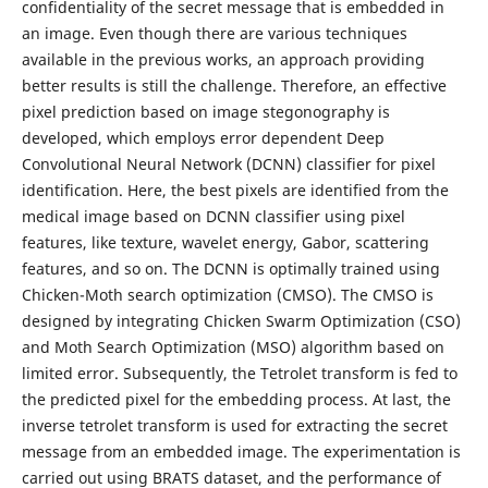
confidentiality of the secret message that is embedded in
an image. Even though there are various techniques
available in the previous works, an approach providing
better results is still the challenge. Therefore, an effective
pixel prediction based on image stegonography is
developed, which employs error dependent Deep
Convolutional Neural Network (DCNN) classifier for pixel
identification. Here, the best pixels are identified from the
medical image based on DCNN classifier using pixel
features, like texture, wavelet energy, Gabor, scattering
features, and so on. The DCNN is optimally trained using
Chicken-Moth search optimization (CMSO). The CMSO is
designed by integrating Chicken Swarm Optimization (CSO)
and Moth Search Optimization (MSO) algorithm based on
limited error. Subsequently, the Tetrolet transform is fed to
the predicted pixel for the embedding process. At last, the
inverse tetrolet transform is used for extracting the secret
message from an embedded image. The experimentation is
carried out using BRATS dataset, and the performance of