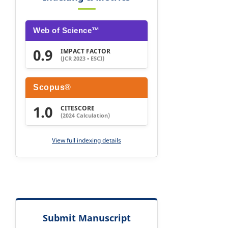
Web of Science™
0.9
IMPACT FACTOR
(JCR 2023 • ESCI)
Scopus®
1.0
CITESCORE
(2024 Calculation)
View full indexing details
Submit Manuscript