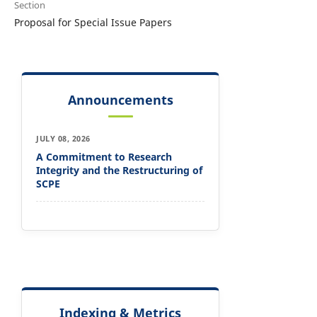
Section
Proposal for Special Issue Papers
Announcements
JULY 08, 2026
A Commitment to Research
Integrity and the Restructuring of
SCPE
Indexing & Metrics