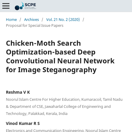
Home
/
Archives
/
Vol. 21 No. 2 (2020)
/
Proposal for Special Issue Papers
Chicken-Moth Search
Optimization-based Deep
Convolutional Neural Network
for Image Steganography
Reshma V K
Noorul Islam Centre For Higher Education, Kumaracoil, Tamil Nadu
& Department of CSE, Jawaharlal College of Engineering and
Technology, Palakkad, Kerala, India
Vinod Kumar R S
Electronics and Communication Engineering, Noorul Islam Centre