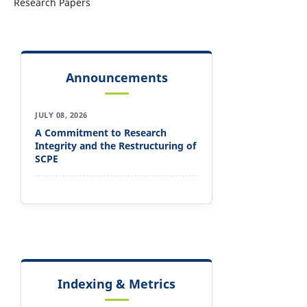
Research Papers
Announcements
JULY 08, 2026
A Commitment to Research
Integrity and the Restructuring of
SCPE
Indexing & Metrics