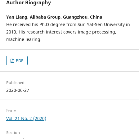
Author Biography
Yan Liang, Alibaba Group, Guangzhou, China
He received his Ph.D degree from Sun Yat-Sen University in
2013. His research interest covers image processing,
machine learing.
PDF
Published
2020-06-27
Issue
Vol. 21 No. 2 (2020)
Section