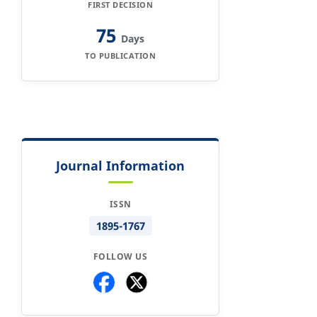
FIRST DECISION
75
Days
TO PUBLICATION
Journal Information
ISSN
1895-1767
FOLLOW US