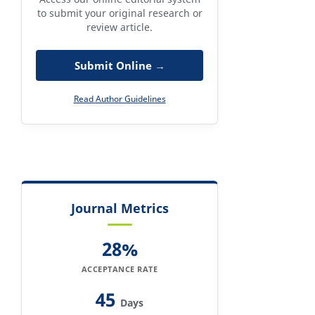
to submit your original research or
review article.
Submit Online →
Read Author Guidelines
Journal Metrics
28%
ACCEPTANCE RATE
45
Days