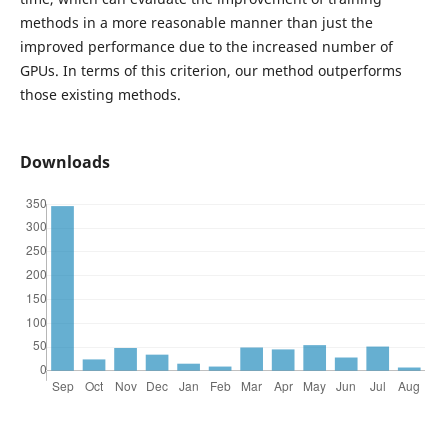
methods in a more reasonable manner than just the
improved performance due to the increased number of
GPUs. In terms of this criterion, our method outperforms
those existing methods.
Downloads