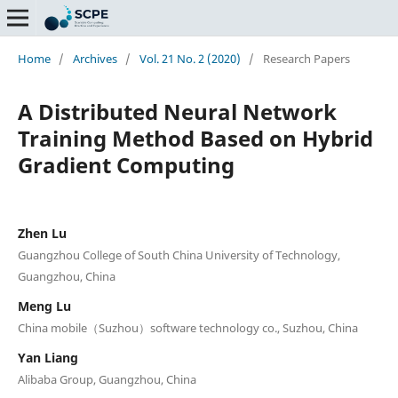
Home
/
Archives
/
Vol. 21 No. 2 (2020)
/
Research Papers
A Distributed Neural Network
Training Method Based on Hybrid
Gradient Computing
Zhen Lu
Guangzhou College of South China University of Technology,
Guangzhou, China
Meng Lu
China mobile（Suzhou）software technology co., Suzhou, China
Yan Liang
Alibaba Group, Guangzhou, China