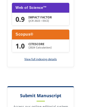
Web of Science™
0.9
IMPACT FACTOR
(JCR 2023 • ESCI)
Scopus®
1.0
CITESCORE
(2024 Calculation)
View full indexing details
Submit Manuscript
Access our online editorial system