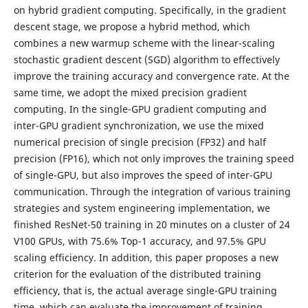
on hybrid gradient computing. Specifically, in the gradient
descent stage, we propose a hybrid method, which
combines a new warmup scheme with the linear-scaling
stochastic gradient descent (SGD) algorithm to effectively
improve the training accuracy and convergence rate. At the
same time, we adopt the mixed precision gradient
computing. In the single-GPU gradient computing and
inter-GPU gradient synchronization, we use the mixed
numerical precision of single precision (FP32) and half
precision (FP16), which not only improves the training speed
of single-GPU, but also improves the speed of inter-GPU
communication. Through the integration of various training
strategies and system engineering implementation, we
finished ResNet-50 training in 20 minutes on a cluster of 24
V100 GPUs, with 75.6% Top-1 accuracy, and 97.5% GPU
scaling efficiency. In addition, this paper proposes a new
criterion for the evaluation of the distributed training
efficiency, that is, the actual average single-GPU training
time, which can evaluate the improvement of training