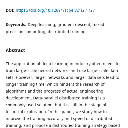
DOI:
https://doi.org/10.12694/scpe.v21i2.1727
Keywords:
Deep learning, gradient descent, mixed
precision computing, distributed training
Abstract
The application of deep learning in industry often needs to
train large-scale neural networks and use large-scale data
sets. However, larger networks and larger data sets lead to
longer training time, which hinders the research of
algorithms and the progress of actual engineering
development. Data-parallel distributed training is a
commonly used solution, but it is still in the stage of
technical exploration. In this paper, we study how to
improve the training accuracy and speed of distributed
training, and propose a distributed training strategy based