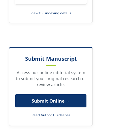
View full indexing details
Submit Manuscript
Access our online editorial system
to submit your original research or
review article.
Submit Online →
Read Author Guidelines