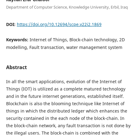
Department of Computer Science, Knowledge University, Erbil, Iraq
DOI:
https://doi.org/10.12694/scpe.v22i2.1869
Keywords:
Internet of Things, Block-chain technology, 2D
modelling, Fault transaction, water management system
Abstract
In all the smart applications, evolution of the Internet of
Things (IOT) is utilized as a complete matured technology
and in the future internet generations, established itself.
Blockchain is also the blooming technique like Internet of
things in which the distributed ledger which enhances the
security contained in the each node of the block-chain. In
the block-chain network, any fault transaction is not done by
the illegal users. The block-chain is combined with the