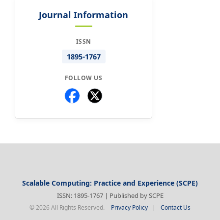
Journal Information
ISSN
1895-1767
FOLLOW US
Scalable Computing: Practice and Experience (SCPE)
ISSN: 1895-1767 | Published by SCPE
© 2026 All Rights Reserved.
Privacy Policy
|
Contact Us