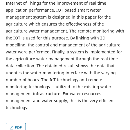
Internet of Things for the improvement of real time
application performance. IOT based smart water
management system is designed in this paper for the
agriculture which ensures the effectiveness of the
agriculture water management. The remote monitoring with
the IOT is used for this purpose. By linking with 2D
modelling, the control and management of the agriculture
water were performed. Finally, a system is implemented for
the agriculture water management through the real time
data collection. The obtained result shows the data that
updates the water monitoring interface with the varying
number of hours. The IoT technology and remote
monitoring technology is utilized to the existing water
management infrastructure. For water resources
management and water supply, this is the very efficient
technology.
PDF