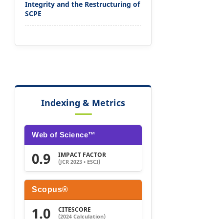
Integrity and the Restructuring of
SCPE
Indexing & Metrics
Web of Science™
0.9
IMPACT FACTOR
(JCR 2023 • ESCI)
Scopus®
1.0
CITESCORE
(2024 Calculation)