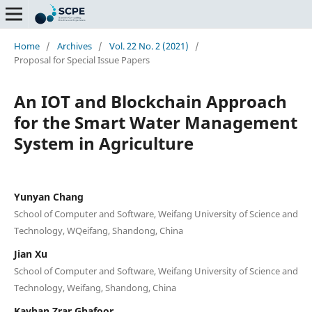
Home
/
Archives
/
Vol. 22 No. 2 (2021)
/
Proposal for Special Issue Papers
An IOT and Blockchain Approach
for the Smart Water Management
System in Agriculture
Yunyan Chang
School of Computer and Software, Weifang University of Science and
Technology, WQeifang, Shandong, China
Jian Xu
School of Computer and Software, Weifang University of Science and
Technology, Weifang, Shandong, China
Kayhan Zrar Ghafoor