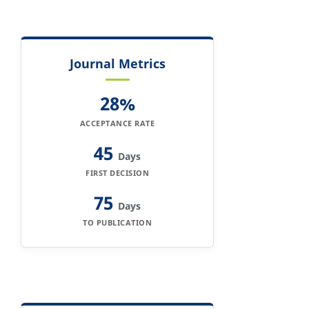
Journal Metrics
28%
ACCEPTANCE RATE
45
Days
FIRST DECISION
75
Days
TO PUBLICATION