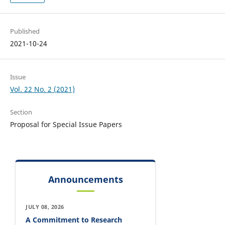
Published
2021-10-24
Issue
Vol. 22 No. 2 (2021)
Section
Proposal for Special Issue Papers
Announcements
JULY 08, 2026
A Commitment to Research