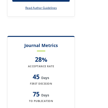
Read Author Guidelines
Journal Metrics
28%
ACCEPTANCE RATE
45
Days
FIRST DECISION
75
Days
TO PUBLICATION