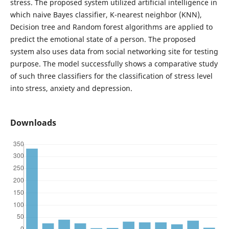
stress. The proposed system utilized artificial intelligence in
which naive Bayes classifier, K-nearest neighbor (KNN),
Decision tree and Random forest algorithms are applied to
predict the emotional state of a person. The proposed
system also uses data from social networking site for testing
purpose. The model successfully shows a comparative study
of such three classifiers for the classification of stress level
into stress, anxiety and depression.
Downloads