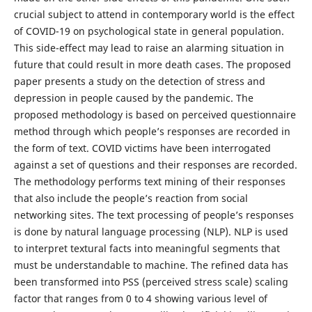
crucial subject to attend in contemporary world is the effect
of COVID-19 on psychological state in general population.
This side-effect may lead to raise an alarming situation in
future that could result in more death cases. The proposed
paper presents a study on the detection of stress and
depression in people caused by the pandemic. The
proposed methodology is based on perceived questionnaire
method through which people’s responses are recorded in
the form of text. COVID victims have been interrogated
against a set of questions and their responses are recorded.
The methodology performs text mining of their responses
that also include the people’s reaction from social
networking sites. The text processing of people’s responses
is done by natural language processing (NLP). NLP is used
to interpret textural facts into meaningful segments that
must be understandable to machine. The refined data has
been transformed into PSS (perceived stress scale) scaling
factor that ranges from 0 to 4 showing various level of