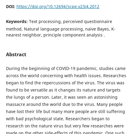
DOI:
https://doi.org/10.12694/scpe.v23i4.2012
Keywords:
Text processing, perceived questionnaire
method, Natural language processing, naive Bayes, K-
nearest neighbor, principle component analysis .
Abstract
During the beginning of COVID-19 pandemic, studies came
across the world concerning with health issues. Researches
began to find the repercussions of the virus. The virus was
found to be versatile as it changes its nature and targets
the lungs of a person. Later, it was seen an astonishing
massacre around the world due to the virus. Many people
have lost their life but many more people are still suffering
with bad psychological state. Researchers began to
research on the nature virus but very few researches were
made on the other side-effects of this pandemic. One such