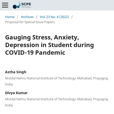
Home
/
Archives
/
Vol. 23 No. 4 (2022)
/
Proposal for Special Issue Papers
Gauging Stress, Anxiety,
Depression in Student during
COVID-19 Pandemic
Astha Singh
Motilal Nehru National Institute of Technology Allahabad, Prayagraj,
India
Divya Kumar
Motilal Nehru National Institute of Technology Allahabad, Prayagraj,
India