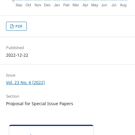
PDF
Published
2022-12-22
Issue
Vol. 23 No. 4 (2022)
Section
Proposal for Special Issue Papers