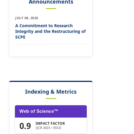
Announcements
JULY 08, 2026
A Commitment to Research
Integrity and the Restructuring of
SCPE
Indexing & Metrics
Web of Science™
0.9
IMPACT FACTOR
(JCR 2023 • ESCI)