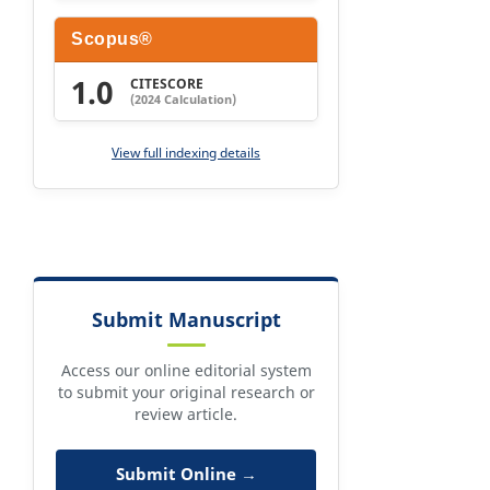
Scopus®
1.0
CITESCORE
(2024 Calculation)
View full indexing details
Submit Manuscript
Access our online editorial system
to submit your original research or
review article.
Submit Online →