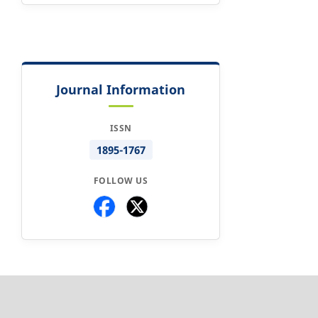
Journal Information
ISSN
1895-1767
FOLLOW US