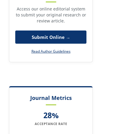
Access our online editorial system
to submit your original research or
review article.
Submit Online →
Read Author Guidelines
Journal Metrics
28%
ACCEPTANCE RATE