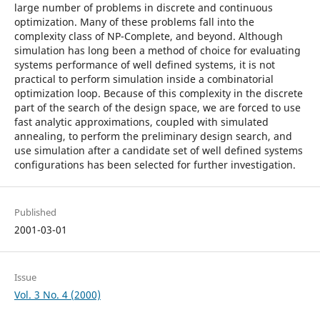
large number of problems in discrete and continuous
optimization. Many of these problems fall into the
complexity class of NP-Complete, and beyond. Although
simulation has long been a method of choice for evaluating
systems performance of well defined systems, it is not
practical to perform simulation inside a combinatorial
optimization loop. Because of this complexity in the discrete
part of the search of the design space, we are forced to use
fast analytic approximations, coupled with simulated
annealing, to perform the preliminary design search, and
use simulation after a candidate set of well defined systems
configurations has been selected for further investigation.
Published
2001-03-01
Issue
Vol. 3 No. 4 (2000)