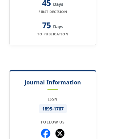
45
Days
FIRST DECISION
75
Days
TO PUBLICATION
Journal Information
ISSN
1895-1767
FOLLOW US