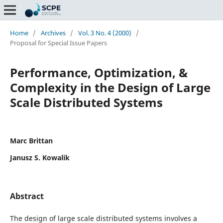
Home
/
Archives
/
Vol. 3 No. 4 (2000)
/
Proposal for Special Issue Papers
Performance, Optimization, &
Complexity in the Design of Large
Scale Distributed Systems
Marc Brittan
Janusz S. Kowalik
Abstract
The design of large scale distributed systems involves a