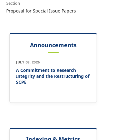
Section
Proposal for Special Issue Papers
Announcements
JULY 08, 2026
A Commitment to Research
Integrity and the Restructuring of
SCPE
Indexing & Metrics