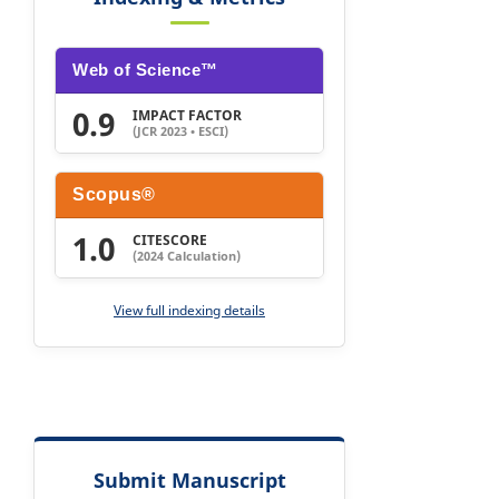
Web of Science™
0.9
IMPACT FACTOR
(JCR 2023 • ESCI)
Scopus®
1.0
CITESCORE
(2024 Calculation)
View full indexing details
Submit Manuscript