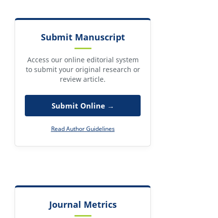
Submit Manuscript
Access our online editorial system
to submit your original research or
review article.
Submit Online →
Read Author Guidelines
Journal Metrics