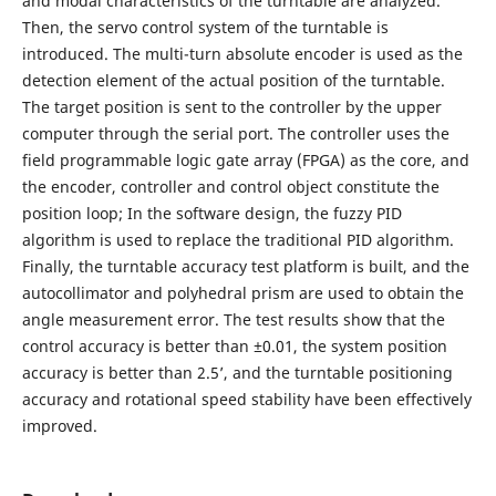
and modal characteristics of the turntable are analyzed.
Then, the servo control system of the turntable is
introduced. The multi-turn absolute encoder is used as the
detection element of the actual position of the turntable.
The target position is sent to the controller by the upper
computer through the serial port. The controller uses the
field programmable logic gate array (FPGA) as the core, and
the encoder, controller and control object constitute the
position loop; In the software design, the fuzzy PID
algorithm is used to replace the traditional PID algorithm.
Finally, the turntable accuracy test platform is built, and the
autocollimator and polyhedral prism are used to obtain the
angle measurement error. The test results show that the
control accuracy is better than ±0.01, the system position
accuracy is better than 2.5’, and the turntable positioning
accuracy and rotational speed stability have been effectively
improved.