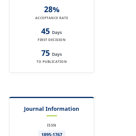
28%
ACCEPTANCE RATE
45
Days
FIRST DECISION
75
Days
TO PUBLICATION
Journal Information
ISSN
1895-1767