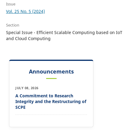
Issue
Vol. 25 No. 5 (2024)
Section
Special Issue - Efficient Scalable Computing based on IoT
and Cloud Computing
Announcements
JULY 08, 2026
A Commitment to Research
Integrity and the Restructuring of
SCPE