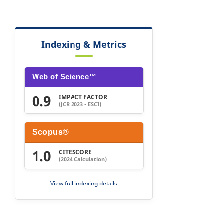
Indexing & Metrics
Web of Science™
0.9
IMPACT FACTOR
(JCR 2023 • ESCI)
Scopus®
1.0
CITESCORE
(2024 Calculation)
View full indexing details