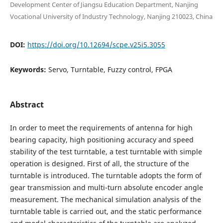
Development Center of Jiangsu Education Department, Nanjing
Vocational University of Industry Technology, Nanjing 210023, China
DOI:
https://doi.org/10.12694/scpe.v25i5.3055
Keywords:
Servo, Turntable, Fuzzy control, FPGA
Abstract
In order to meet the requirements of antenna for high
bearing capacity, high positioning accuracy and speed
stability of the test turntable, a test turntable with simple
operation is designed. First of all, the structure of the
turntable is introduced. The turntable adopts the form of
gear transmission and multi-turn absolute encoder angle
measurement. The mechanical simulation analysis of the
turntable table is carried out, and the static performance