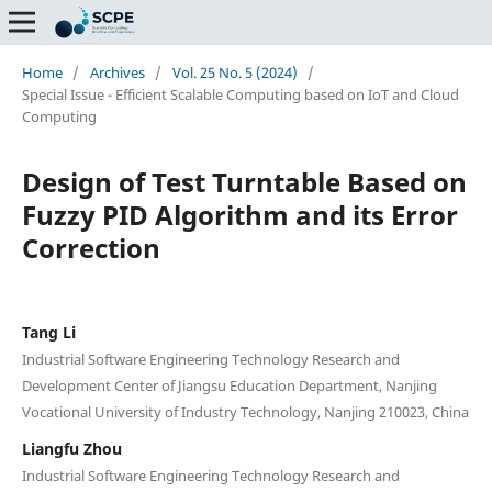
Home
/
Archives
/
Vol. 25 No. 5 (2024)
/
Special Issue - Efficient Scalable Computing based on IoT and Cloud
Computing
Design of Test Turntable Based on
Fuzzy PID Algorithm and its Error
Correction
Tang Li
Industrial Software Engineering Technology Research and
Development Center of Jiangsu Education Department, Nanjing
Vocational University of Industry Technology, Nanjing 210023, China
Liangfu Zhou
Industrial Software Engineering Technology Research and