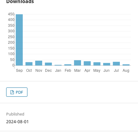
Downloads
PDF
Published
2024-08-01