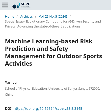
Home
/
Archives
/
Vol. 25 No. 5 (2024)
/
Special Issue - Evolutionary Computing for AI-Driven Security and
Privacy: Advancing the state-of-the-art applications
Machine Learning-based Risk
Prediction and Safety
Management for Outdoor Sports
Activities
Yan Lu
School of Physical Education, University of Sanya, Sanya, 572000,
China
DOI:
https://doi.org/10.12694/scpe.v25i5.3145