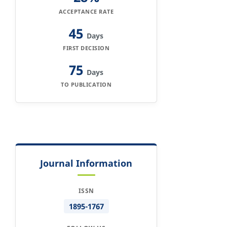
ACCEPTANCE RATE
45
Days
FIRST DECISION
75
Days
TO PUBLICATION
Journal Information
ISSN
1895-1767