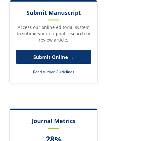
Submit Manuscript
Access our online editorial system
to submit your original research or
review article.
Submit Online →
Read Author Guidelines
Journal Metrics
28%