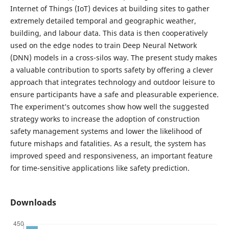
Internet of Things (IoT) devices at building sites to gather
extremely detailed temporal and geographic weather,
building, and labour data. This data is then cooperatively
used on the edge nodes to train Deep Neural Network
(DNN) models in a cross-silos way. The present study makes
a valuable contribution to sports safety by offering a clever
approach that integrates technology and outdoor leisure to
ensure participants have a safe and pleasurable experience.
The experiment’s outcomes show how well the suggested
strategy works to increase the adoption of construction
safety management systems and lower the likelihood of
future mishaps and fatalities. As a result, the system has
improved speed and responsiveness, an important feature
for time-sensitive applications like safety prediction.
Downloads