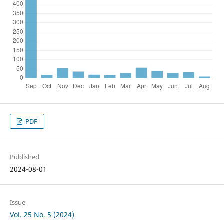
PDF
Published
2024-08-01
Issue
Vol. 25 No. 5 (2024)