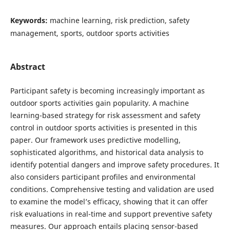
Keywords:
machine learning, risk prediction, safety
management, sports, outdoor sports activities
Abstract
Participant safety is becoming increasingly important as
outdoor sports activities gain popularity. A machine
learning-based strategy for risk assessment and safety
control in outdoor sports activities is presented in this
paper. Our framework uses predictive modelling,
sophisticated algorithms, and historical data analysis to
identify potential dangers and improve safety procedures. It
also considers participant profiles and environmental
conditions. Comprehensive testing and validation are used
to examine the model’s efficacy, showing that it can offer
risk evaluations in real-time and support preventive safety
measures. Our approach entails placing sensor-based