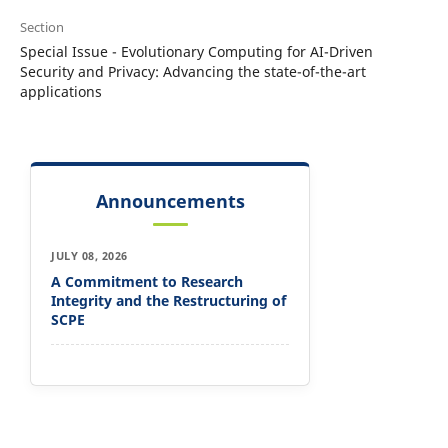
Section
Special Issue - Evolutionary Computing for AI-Driven
Security and Privacy: Advancing the state-of-the-art
applications
Announcements
JULY 08, 2026
A Commitment to Research
Integrity and the Restructuring of
SCPE