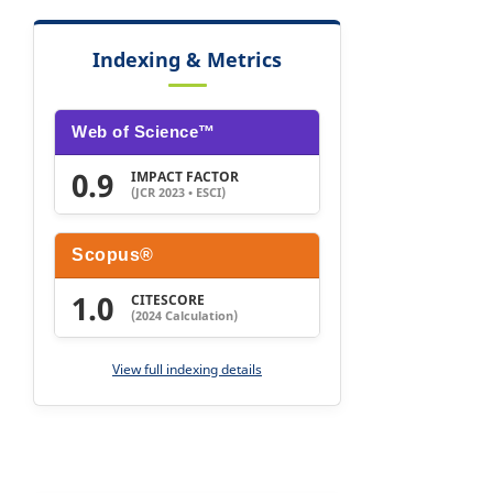
Indexing & Metrics
Web of Science™
0.9
IMPACT FACTOR
(JCR 2023 • ESCI)
Scopus®
1.0
CITESCORE
(2024 Calculation)
View full indexing details