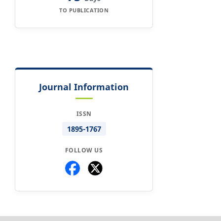
TO PUBLICATION
Journal Information
ISSN
1895-1767
FOLLOW US