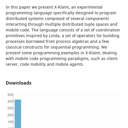
In this paper we present X-Klaim, an experimental
programming language specifically designed to program
distributed systems composed of several components
interacting through multiple distributed tuple spaces and
mobile code. The language consists of a set of coordination
primitives inspired by Linda, a set of operators for building
processes borrowed from process algebras and a few
classical constructs for sequential programming. We
present some programming examples in X-Klaim, dealing
with mobile code programming paradigms, such as client-
server, code mobility and mobile agents.
Downloads