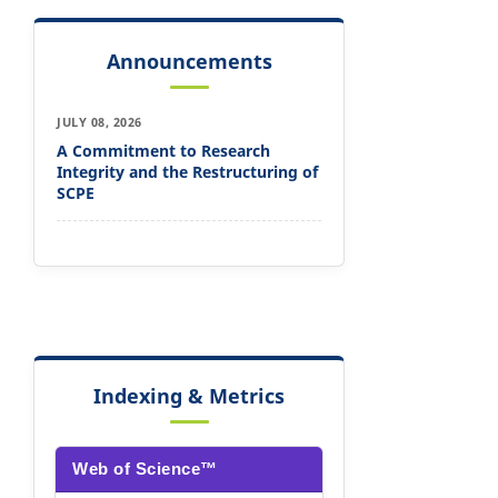
Announcements
JULY 08, 2026
A Commitment to Research
Integrity and the Restructuring of
SCPE
Indexing & Metrics
Web of Science™