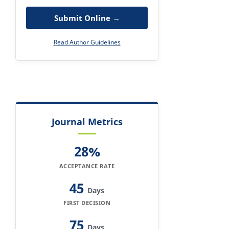
Submit Online →
Read Author Guidelines
Journal Metrics
28%
ACCEPTANCE RATE
45
Days
FIRST DECISION
75
Days