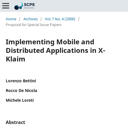
Home
/
Archives
/
Vol. 7 No. 4 (2006)
/
Proposal for Special Issue Papers
Implementing Mobile and
Distributed Applications in X-
Klaim
Lorenzo Bettini
Rocco De Nicola
Michele Loreti
Abstract