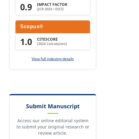
0.9
IMPACT FACTOR
(JCR 2023 • ESCI)
Scopus®
1.0
CITESCORE
(2024 Calculation)
View full indexing details
Submit Manuscript
Access our online editorial system
to submit your original research or
review article.