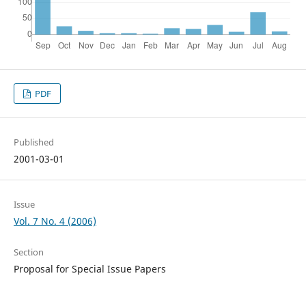
PDF
Published
2001-03-01
Issue
Vol. 7 No. 4 (2006)
Section
Proposal for Special Issue Papers