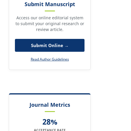
Submit Manuscript
Access our online editorial system
to submit your original research or
review article.
Submit Online →
Read Author Guidelines
Journal Metrics
28%
ACCEPTANCE RATE