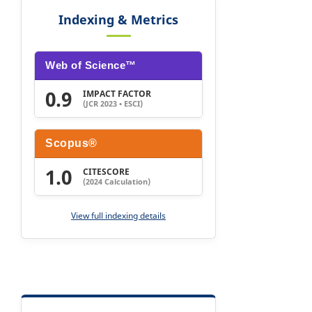
Indexing & Metrics
Web of Science™
0.9
IMPACT FACTOR
(JCR 2023 • ESCI)
Scopus®
1.0
CITESCORE
(2024 Calculation)
View full indexing details