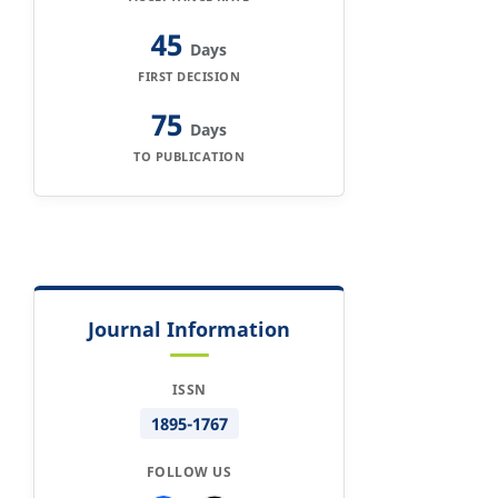
45
Days
FIRST DECISION
75
Days
TO PUBLICATION
Journal Information
ISSN
1895-1767
FOLLOW US