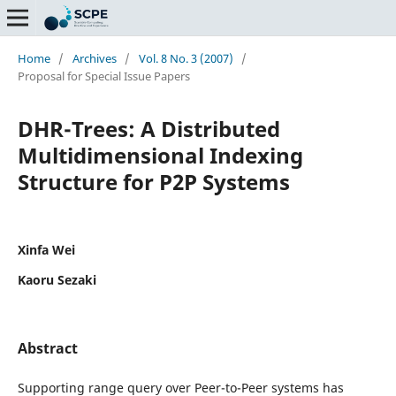
Home
/
Archives
/
Vol. 8 No. 3 (2007)
/
Proposal for Special Issue Papers
DHR-Trees: A Distributed
Multidimensional Indexing
Structure for P2P Systems
Xinfa Wei
Kaoru Sezaki
Abstract
Supporting range query over Peer-to-Peer systems has