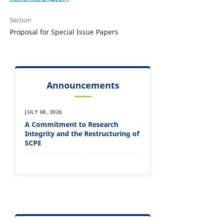
Section
Proposal for Special Issue Papers
Announcements
JULY 08, 2026
A Commitment to Research
Integrity and the Restructuring of
SCPE