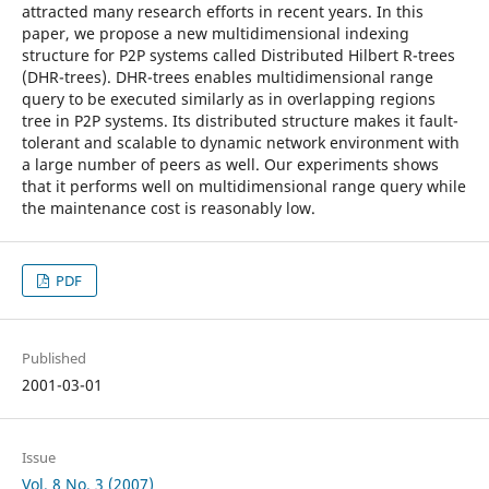
attracted many research efforts in recent years. In this
paper, we propose a new multidimensional indexing
structure for P2P systems called Distributed Hilbert R-trees
(DHR-trees). DHR-trees enables multidimensional range
query to be executed similarly as in overlapping regions
tree in P2P systems. Its distributed structure makes it fault-
tolerant and scalable to dynamic network environment with
a large number of peers as well. Our experiments shows
that it performs well on multidimensional range query while
the maintenance cost is reasonably low.
PDF
Published
2001-03-01
Issue
Vol. 8 No. 3 (2007)