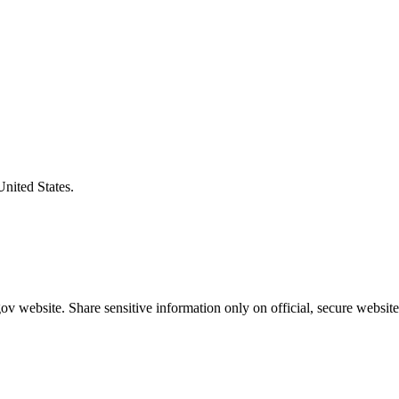
United States.
v website. Share sensitive information only on official, secure website