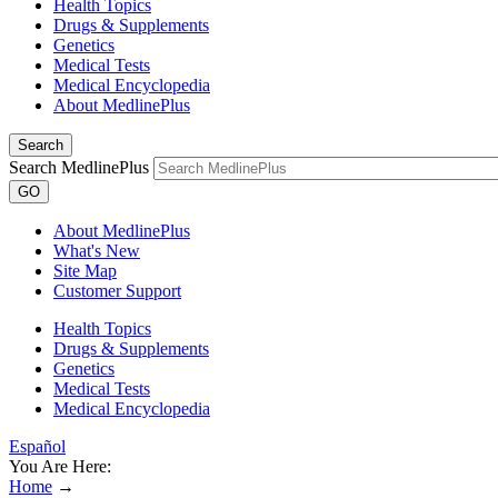
Health Topics
Drugs & Supplements
Genetics
Medical Tests
Medical Encyclopedia
About MedlinePlus
Search
Search MedlinePlus
GO
About MedlinePlus
What's New
Site Map
Customer Support
Health Topics
Drugs & Supplements
Genetics
Medical Tests
Medical Encyclopedia
Español
You Are Here:
Home
→