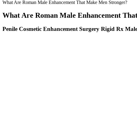
What Are Roman Male Enhancement That Make Men Stronger?
What Are Roman Male Enhancement That
Penile Cosmetic Enhancement Surgery Rigid Rx Male
How To Increase The Male Sex Drive Essential Tips For Men Over 
If you want to add even more girth, you can usually do so within abou
desired thickness. He knows as much or more about cosmetic enhanceme
human tissue is stretchable over time, most men can eventually achieve
regarding penile appearance and sexual life significantly increased in
In contrast, dose-dependent effects were observed with microinjectio
sympathetic nerve activity; higher doses of OXs increase plasma cate
hypothalamic area, the lateral preoptic nucleus, the supraoptic nucle
this system—whether due to hyposecretion, hypersecretion, loss of O
impairments and debilitating symptoms.
Zinc's Role in Male Health
These are the best supplements for men, 2026 edition. Heck, we've eve
recommend it to friends and family, no less). We've been reporting o
smart choices about the best men's supplements to take.