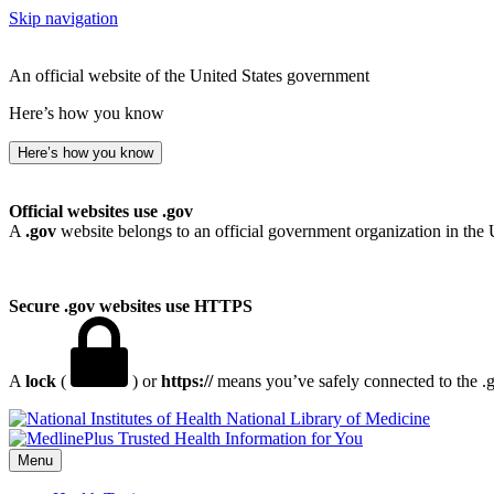
Skip navigation
An official website of the United States government
Here’s how you know
Here’s how you know
Official websites use .gov
A
.gov
website belongs to an official government organization in the 
Secure .gov websites use HTTPS
A
lock
(
) or
https://
means you’ve safely connected to the .go
National Library of Medicine
Menu