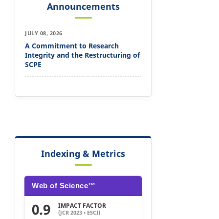
Announcements
JULY 08, 2026
A Commitment to Research
Integrity and the Restructuring of
SCPE
Indexing & Metrics
Web of Science™
0.9
IMPACT FACTOR
(JCR 2023 • ESCI)