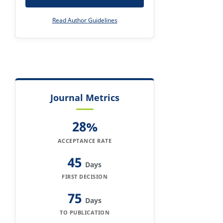
Read Author Guidelines
Journal Metrics
28%
ACCEPTANCE RATE
45
Days
FIRST DECISION
75
Days
TO PUBLICATION