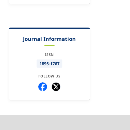
Journal Information
ISSN
1895-1767
FOLLOW US