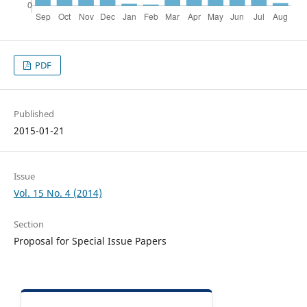
PDF
Published
2015-01-21
Issue
Vol. 15 No. 4 (2014)
Section
Proposal for Special Issue Papers