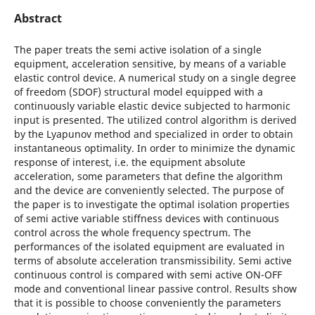
Abstract
The paper treats the semi active isolation of a single
equipment, acceleration sensitive, by means of a variable
elastic control device. A numerical study on a single degree
of freedom (SDOF) structural model equipped with a
continuously variable elastic device subjected to harmonic
input is presented. The utilized control algorithm is derived
by the Lyapunov method and specialized in order to obtain
instantaneous optimality. In order to minimize the dynamic
response of interest, i.e. the equipment absolute
acceleration, some parameters that define the algorithm
and the device are conveniently selected. The purpose of
the paper is to investigate the optimal isolation properties
of semi active variable stiffness devices with continuous
control across the whole frequency spectrum. The
performances of the isolated equipment are evaluated in
terms of absolute acceleration transmissibility. Semi active
continuous control is compared with semi active ON-OFF
mode and conventional linear passive control. Results show
that it is possible to choose conveniently the parameters