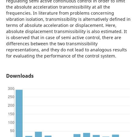
regulating semi active continuous control in order to limit
the absolute acceleration transmissibility at all the
frequencies. In literature from problems concerning
vibration isolation, transmissibility is alternatively defined in
terms of absolute acceleration or displacement. Here,
absolute displacement transmissibility is also estimated. It
is observed that in case of semi active control, there are
differences between the two transmissibility
representations, and they do not lead to analogous results
for evaluating the performance of the control system.
Downloads