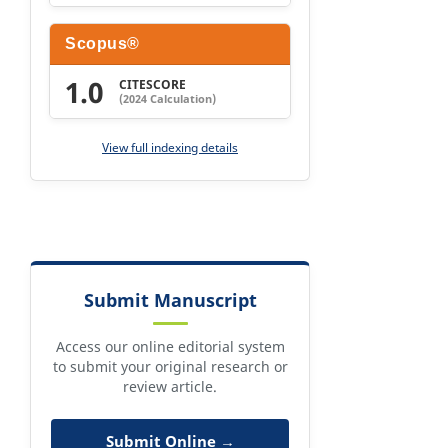
Scopus®
1.0
CITESCORE
(2024 Calculation)
View full indexing details
Submit Manuscript
Access our online editorial system
to submit your original research or
review article.
Submit Online →