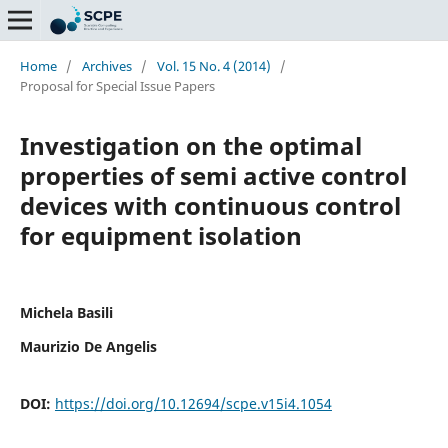
Home
/
Archives
/
Vol. 15 No. 4 (2014)
/
Proposal for Special Issue Papers
Investigation on the optimal
properties of semi active control
devices with continuous control
for equipment isolation
Michela Basili
Maurizio De Angelis
DOI:
https://doi.org/10.12694/scpe.v15i4.1054