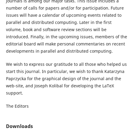
journals is among our major tasks. This issue includes a
number of calls for papers and/or for participation. Future
issues will have a calendar of upcoming events related to
parallel and distributed computing. Later in the first
volume, book and software review sections will be
introduced. Finally, in the upcoming issues, members of the
editorial board will make personal commentaries on recent
developments in parallel and distributed computing.
We wish to express our gratitude to all those who helped us
start this journal. In particular, we wish to thank Katarzyna
Paprzycka for the graphical design of the journal and the
web-site, and Joseph Kolibal for developing the LaTeX
support.
The Editors
Downloads