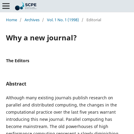
Home
/
Archives
/
Vol. 1 No. 1 (1998)
/
Editorial
Why a new journal?
The Editors
Abstract
Although many existing journals publish research on
parallel and distributed computing, the changes in the
computational practice over the last five years warrant
introducing this new journal. Parallel computing has
become mainstream. The old powerhouses of high
performance computing represent a slowly diminishing