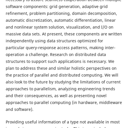
software components: grid generation, adaptive grid
refinement, problem partitioning, domain decomposition,
automatic discretization, automatic differentiation, linear
and nonlinear system solution, visualization, and I/O on
massive data sets. At present, these components are written
independently using data structures optimized for
particular query-response access patterns, making inter-
operation a challenge. Research on distributed data
structures to support such applications is necessary. We
plan to address these and similar holistic perspectives on
the practice of parallel and distributed computing. We will
also look to the future by studying the limitations of current
approaches to parallelism, analyzing engineering trends
and their consequences, as well as presenting novel
approaches to parallel computing (in hardware, middleware
and software).
Providing useful information of a type not available in most