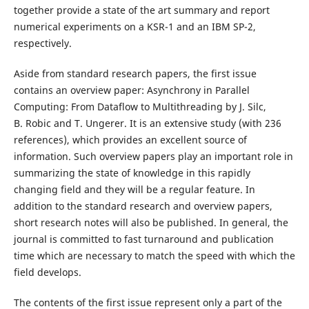
together provide a state of the art summary and report
numerical experiments on a KSR-1 and an IBM SP-2,
respectively.
Aside from standard research papers, the first issue
contains an overview paper: Asynchrony in Parallel
Computing: From Dataflow to Multithreading by J. Silc,
B. Robic and T. Ungerer. It is an extensive study (with 236
references), which provides an excellent source of
information. Such overview papers play an important role in
summarizing the state of knowledge in this rapidly
changing field and they will be a regular feature. In
addition to the standard research and overview papers,
short research notes will also be published. In general, the
journal is committed to fast turnaround and publication
time which are necessary to match the speed with which the
field develops.
The contents of the first issue represent only a part of the