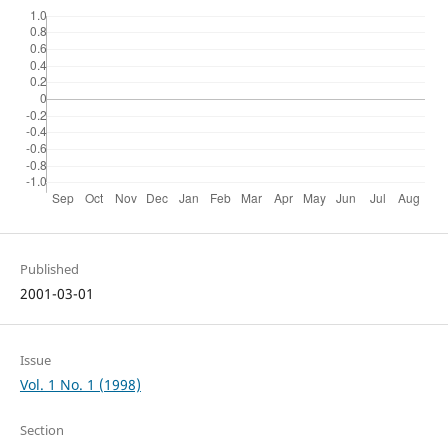
Published
2001-03-01
Issue
Vol. 1 No. 1 (1998)
Section