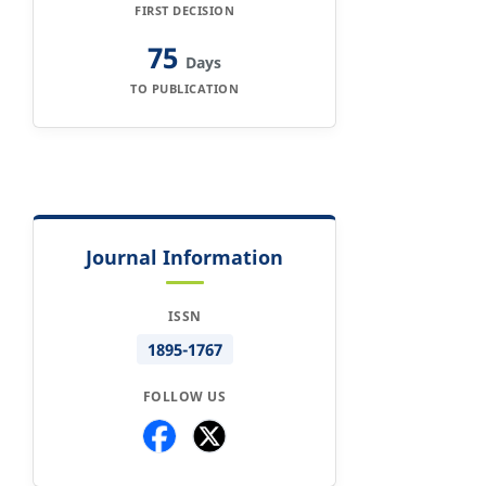
FIRST DECISION
75
Days
TO PUBLICATION
Journal Information
ISSN
1895-1767
FOLLOW US