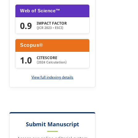
Web of Science™
0.9
IMPACT FACTOR
(JCR 2023 • ESCI)
Scopus®
1.0
CITESCORE
(2024 Calculation)
View full indexing details
Submit Manuscript