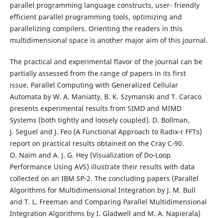
parallel programming language constructs, user- friendly
efficient parallel programming tools, optimizing and
parallelizing compilers. Orienting the readers in this
multidimensional space is another major aim of this journal.
The practical and experimental flavor of the journal can be
partially assessed from the range of papers in its first
issue. Parallel Computing with Generalized Cellular
Automata by W. A. Maniatty, B. K. Szymanski and T. Caraco
presents experimental results from SIMD and MIMD
Systems (both tightly and loosely coupled). D. Bollman,
J. Seguel and J. Feo (A Functional Approach to Radix-r FFTs)
report on practical results obtained on the Cray C-90.
O. Naim and A. J. G. Hey (Visualization of Do-Loop
Performance Using AVS) illustrate their results with data
collected on an IBM SP-2. The concluding papers (Parallel
Algorithms for Multidimensional Integration by J. M. Bull
and T. L. Freeman and Comparing Parallel Multidimensional
Integration Algorithms by I. Gladwell and M. A. Napierala)