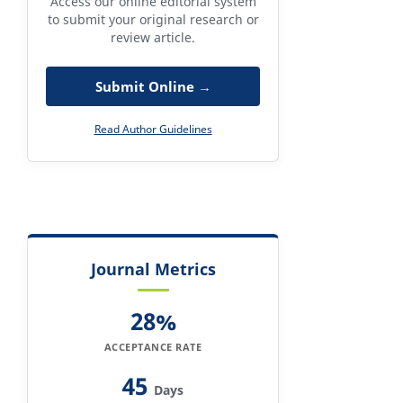
Access our online editorial system
to submit your original research or
review article.
Submit Online →
Read Author Guidelines
Journal Metrics
28%
ACCEPTANCE RATE
45
Days