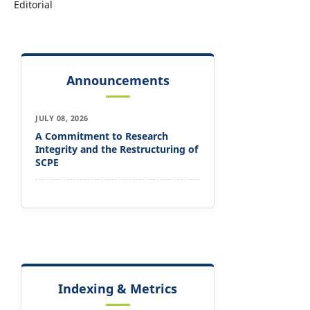
Editorial
Announcements
JULY 08, 2026
A Commitment to Research
Integrity and the Restructuring of
SCPE
Indexing & Metrics