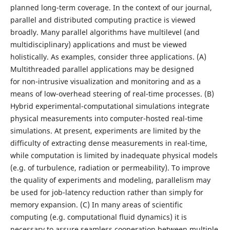
planned long-term coverage. In the context of our journal,
parallel and distributed computing practice is viewed
broadly. Many parallel algorithms have multilevel (and
multidisciplinary) applications and must be viewed
holistically. As examples, consider three applications. (A)
Multithreaded parallel applications may be designed
for non-intrusive visualization and monitoring and as a
means of low-overhead steering of real-time processes. (B)
Hybrid experimental-computational simulations integrate
physical measurements into computer-hosted real-time
simulations. At present, experiments are limited by the
difficulty of extracting dense measurements in real-time,
while computation is limited by inadequate physical models
(e.g. of turbulence, radiation or permeability). To improve
the quality of experiments and modeling, parallelism may
be used for job-latency reduction rather than simply for
memory expansion. (C) In many areas of scientific
computing (e.g. computational fluid dynamics) it is
necessary to assure seamless cooperation between multiple