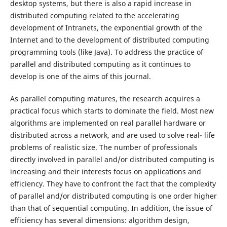
desktop systems, but there is also a rapid increase in
distributed computing related to the accelerating
development of Intranets, the exponential growth of the
Internet and to the development of distributed computing
programming tools (like Java). To address the practice of
parallel and distributed computing as it continues to
develop is one of the aims of this journal.
As parallel computing matures, the research acquires a
practical focus which starts to dominate the field. Most new
algorithms are implemented on real parallel hardware or
distributed across a network, and are used to solve real- life
problems of realistic size. The number of professionals
directly involved in parallel and/or distributed computing is
increasing and their interests focus on applications and
efficiency. They have to confront the fact that the complexity
of parallel and/or distributed computing is one order higher
than that of sequential computing. In addition, the issue of
efficiency has several dimensions: algorithm design,