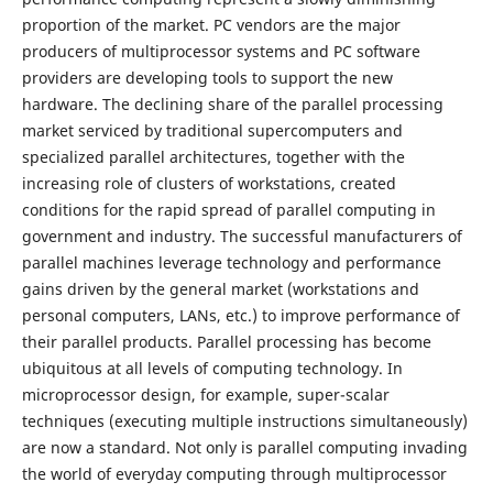
proportion of the market. PC vendors are the major
producers of multiprocessor systems and PC software
providers are developing tools to support the new
hardware. The declining share of the parallel processing
market serviced by traditional supercomputers and
specialized parallel architectures, together with the
increasing role of clusters of workstations, created
conditions for the rapid spread of parallel computing in
government and industry. The successful manufacturers of
parallel machines leverage technology and performance
gains driven by the general market (workstations and
personal computers, LANs, etc.) to improve performance of
their parallel products. Parallel processing has become
ubiquitous at all levels of computing technology. In
microprocessor design, for example, super-scalar
techniques (executing multiple instructions simultaneously)
are now a standard. Not only is parallel computing invading
the world of everyday computing through multiprocessor