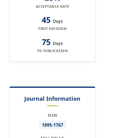
ACCEPTANCE RATE
45
Days
FIRST DECISION
75
Days
TO PUBLICATION
Journal Information
ISSN
1895-1767