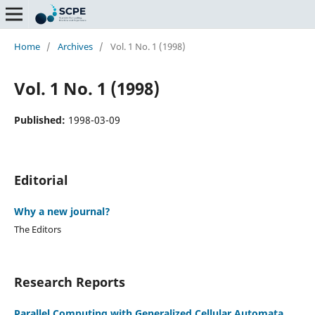
Home
/
Archives
/
Vol. 1 No. 1 (1998)
Vol. 1 No. 1 (1998)
Published:
1998-03-09
Editorial
Why a new journal?
The Editors
Research Reports
Parallel Computing with Generalized Cellular Automata