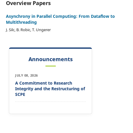
Overview Papers
Asynchrony in Parallel Computing: From Dataflow to
Multithreading
J. Silc, B. Robic, T. Ungerer
Announcements
JULY 08, 2026
A Commitment to Research
Integrity and the Restructuring of
SCPE