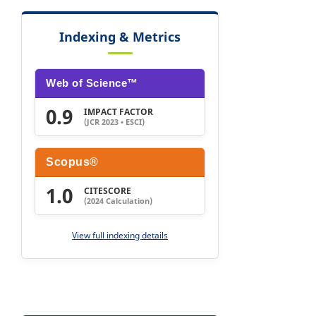
Indexing & Metrics
Web of Science™
0.9
IMPACT FACTOR
(JCR 2023 • ESCI)
Scopus®
1.0
CITESCORE
(2024 Calculation)
View full indexing details