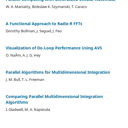
W. A. Maniatty, Boleslaw K. Szymanski, T. Caraco
A Functional Approach to Radix-R FFTs
Dorothy Bollman, J. Seguel, J. Feo
Visualization of Do-Loop Performance Using AVS
O. NaÃ­m, A. J. G. Hey
Parallel Algorithms for Multidimensional Integration
J. M. Bull, T. L. Freeman
Comparing Parallel Multidimensional Integration
Algorithms
I. Gladwell, M. A. Napierala