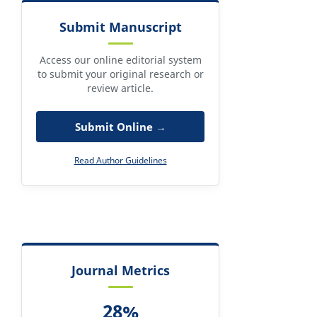
Submit Manuscript
Access our online editorial system
to submit your original research or
review article.
Submit Online →
Read Author Guidelines
Journal Metrics
28%