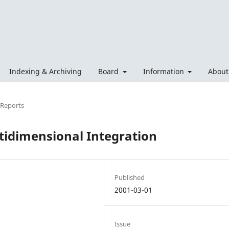
Indexing & Archiving
Board
Information
Abou
 Reports
ltidimensional Integration
Published
2001-03-01
Issue