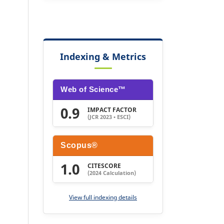
Indexing & Metrics
Web of Science™
0.9
IMPACT FACTOR
(JCR 2023 • ESCI)
Scopus®
1.0
CITESCORE
(2024 Calculation)
View full indexing details