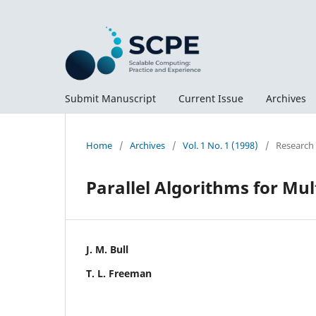
Submit Manuscript
Current Issue
Archives
Home
/
Archives
/
Vol. 1 No. 1 (1998)
/
Research
Parallel Algorithms for Mu
J. M. Bull
T. L. Freeman