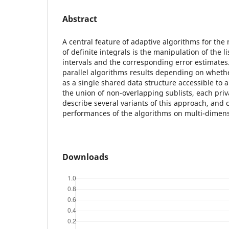
Abstract
A central feature of adaptive algorithms for th
of definite integrals is the manipulation of the l
intervals and the corresponding error estimates
parallel algorithms results depending on whethe
as a single shared data structure accessible to al
the union of non-overlapping sublists, each priv
describe several variants of this approach, an
performances of the algorithms on multi-dimen
Downloads