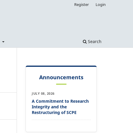
Register
Login
t
Search
Announcements
JULY 08, 2026
A Commitment to Research
Integrity and the
Restructuring of SCPE