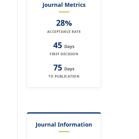
Journal Metrics
28%
ACCEPTANCE RATE
45
Days
FIRST DECISION
75
Days
TO PUBLICATION
Journal Information