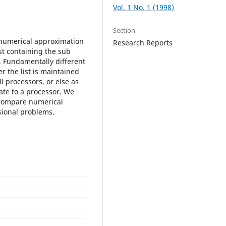
Vol. 1 No. 1 (1998)
Section
e numerical approximation
Research Reports
ist containing the sub
. Fundamentally different
r the list is maintained
l processors, or else as
ate to a processor. We
d compare numerical
sional problems.