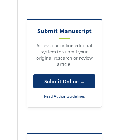
Submit Manuscript
Access our online editorial
system to submit your
original research or review
article.
Submit Online →
Read Author Guidelines