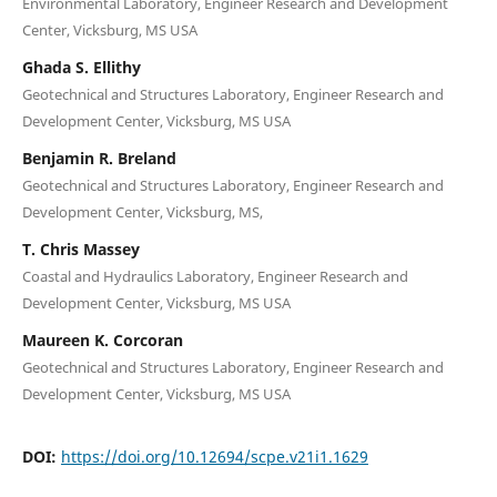
Environmental Laboratory, Engineer Research and Development
Center, Vicksburg, MS USA
Ghada S. Ellithy
Geotechnical and Structures Laboratory, Engineer Research and
Development Center, Vicksburg, MS USA
Benjamin R. Breland
Geotechnical and Structures Laboratory, Engineer Research and
Development Center, Vicksburg, MS,
T. Chris Massey
Coastal and Hydraulics Laboratory, Engineer Research and
Development Center, Vicksburg, MS USA
Maureen K. Corcoran
Geotechnical and Structures Laboratory, Engineer Research and
Development Center, Vicksburg, MS USA
DOI:
https://doi.org/10.12694/scpe.v21i1.1629