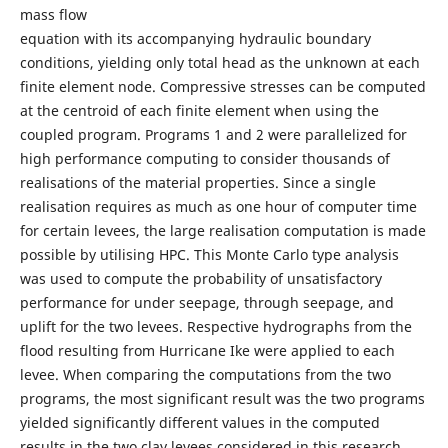
mass flow
equation with its accompanying hydraulic boundary
conditions, yielding only total head as the unknown at each
finite element node. Compressive stresses can be computed
at the centroid of each finite element when using the
coupled program. Programs 1 and 2 were parallelized for
high performance computing to consider thousands of
realisations of the material properties. Since a single
realisation requires as much as one hour of computer time
for certain levees, the large realisation computation is made
possible by utilising HPC. This Monte Carlo type analysis
was used to compute the probability of unsatisfactory
performance for under seepage, through seepage, and
uplift for the two levees. Respective hydrographs from the
flood resulting from Hurricane Ike were applied to each
levee. When comparing the computations from the two
programs, the most significant result was the two programs
yielded significantly different values in the computed
results in the two clay levees considered in this research.