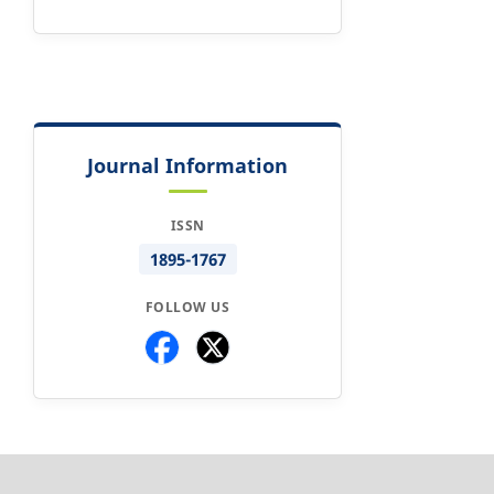
Journal Information
ISSN
1895-1767
FOLLOW US