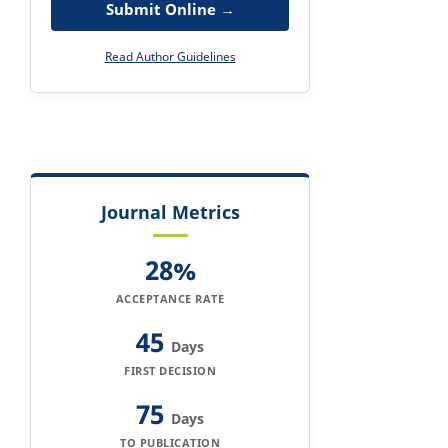
Submit Online →
Read Author Guidelines
Journal Metrics
28%
ACCEPTANCE RATE
45
Days
FIRST DECISION
75
Days
TO PUBLICATION