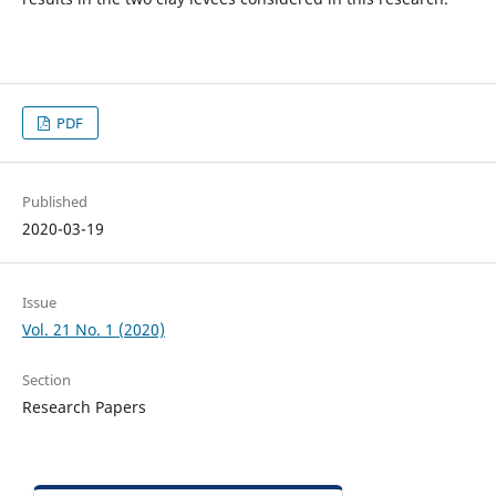
PDF
Published
2020-03-19
Issue
Vol. 21 No. 1 (2020)
Section
Research Papers