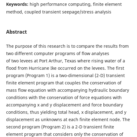
Keywords:
high performance computing, finite element
method, coupled transient seepage/stress analysis
Abstract
The purpose of this research is to compare the results from
two different computer programs of flow analyses
of two levees at Port Arthur, Texas where rising water of a
flood from Hurricane Ike occurred on the levees. The first
program (Program 1) is a two-dimensional (2-D) transient
finite element program that couples the conservation of
mass flow equation with accompanying hydraulic boundary
conditions with the conservation of force equations with
accompanying x and y displacement and force boundary
conditions, thus yielding total head, x displacement, and y
displacement as unknowns at each finite element node. The
second program (Program 2) is a 2-D transient finite
element program that considers only the conservation of