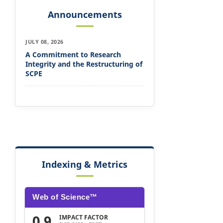
Announcements
JULY 08, 2026
A Commitment to Research
Integrity and the Restructuring of
SCPE
Indexing & Metrics
Web of Science™
0.9
IMPACT FACTOR