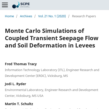
Home
/
Archives
/
Vol. 21 No. 1 (2020)
/
Research Papers
Monte Carlo Simulations of
Coupled Transient Seepage Flow
and Soil Deformation in Levees
Fred Thomas Tracy
Information Technology Laboratory (ITL), Engineer Research and
Development Center (ERDC), Vicksburg, MS
Jodi L. Ryder
Environmental Laboratory, Engineer Research and Development
Center, Vicksburg, MS USA
Martin T. Schultz