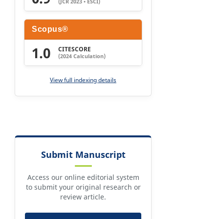
(JCR 2023 • ESCI)
Scopus®
1.0
CITESCORE
(2024 Calculation)
View full indexing details
Submit Manuscript
Access our online editorial system
to submit your original research or
review article.