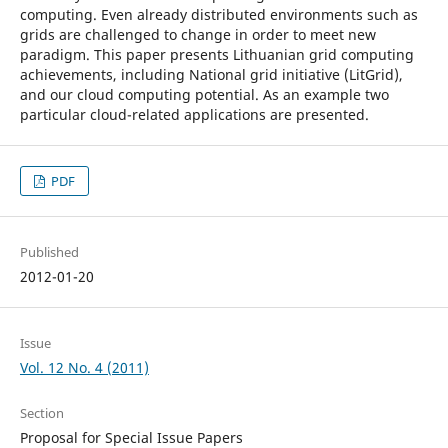
computing. Even already distributed environments such as
grids are challenged to change in order to meet new
paradigm. This paper presents Lithuanian grid computing
achievements, including National grid initiative (LitGrid),
and our cloud computing potential. As an example two
particular cloud-related applications are presented.
PDF
Published
2012-01-20
Issue
Vol. 12 No. 4 (2011)
Section
Proposal for Special Issue Papers