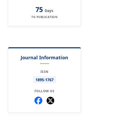
75
Days
TO PUBLICATION
Journal Information
ISSN
1895-1767
FOLLOW US