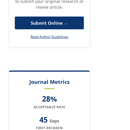
to submit your original research or
review article.
Submit Online →
Read Author Guidelines
Journal Metrics
28%
ACCEPTANCE RATE
45
Days
FIRST DECISION