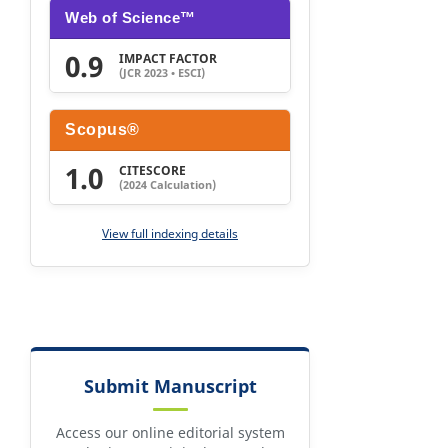
Web of Science™
0.9
IMPACT FACTOR
(JCR 2023 • ESCI)
Scopus®
1.0
CITESCORE
(2024 Calculation)
View full indexing details
Submit Manuscript
Access our online editorial system