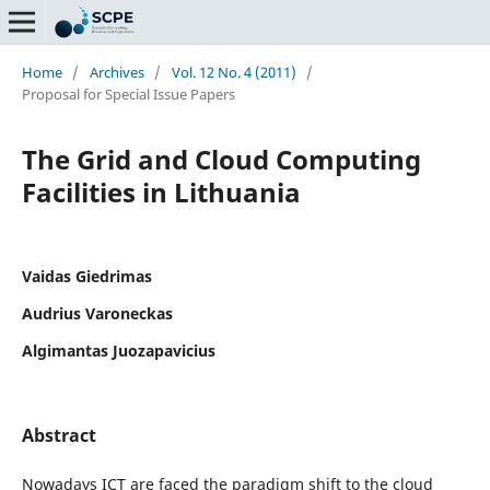
Home
/
Archives
/
Vol. 12 No. 4 (2011)
/
Proposal for Special Issue Papers
The Grid and Cloud Computing
Facilities in Lithuania
Vaidas Giedrimas
Audrius Varoneckas
Algimantas Juozapavicius
Abstract
Nowadays ICT are faced the paradigm shift to the cloud