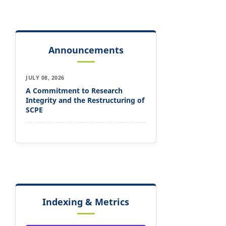
Announcements
JULY 08, 2026
A Commitment to Research
Integrity and the Restructuring of
SCPE
Indexing & Metrics