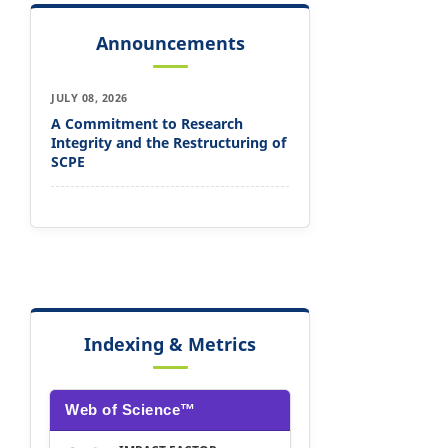
Announcements
JULY 08, 2026
A Commitment to Research
Integrity and the Restructuring of
SCPE
Indexing & Metrics
Web of Science™