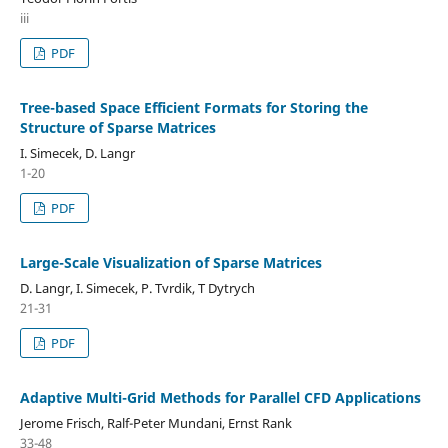
iii
PDF
Tree-based Space Efficient Formats for Storing the
Structure of Sparse Matrices
I. Simecek, D. Langr
1-20
PDF
Large-Scale Visualization of Sparse Matrices
D. Langr, I. Simecek, P. Tvrdik, T Dytrych
21-31
PDF
Adaptive Multi-Grid Methods for Parallel CFD Applications
Jerome Frisch, Ralf-Peter Mundani, Ernst Rank
33-48