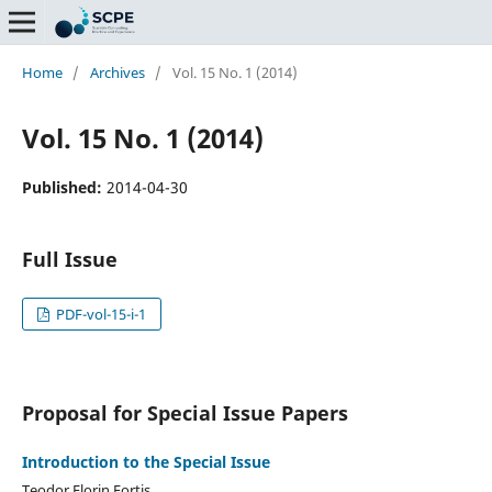
Home
/
Archives
/
Vol. 15 No. 1 (2014)
Vol. 15 No. 1 (2014)
Published:
2014-04-30
Full Issue
PDF-vol-15-i-1
Proposal for Special Issue Papers
Introduction to the Special Issue
Teodor Florin Fortis