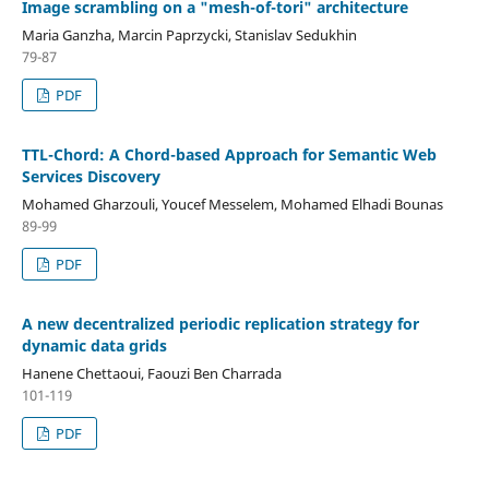
Image scrambling on a "mesh-of-tori" architecture
Maria Ganzha, Marcin Paprzycki, Stanislav Sedukhin
79-87
PDF
TTL-Chord: A Chord-based Approach for Semantic Web
Services Discovery
Mohamed Gharzouli, Youcef Messelem, Mohamed Elhadi Bounas
89-99
PDF
A new decentralized periodic replication strategy for
dynamic data grids
Hanene Chettaoui, Faouzi Ben Charrada
101-119
PDF