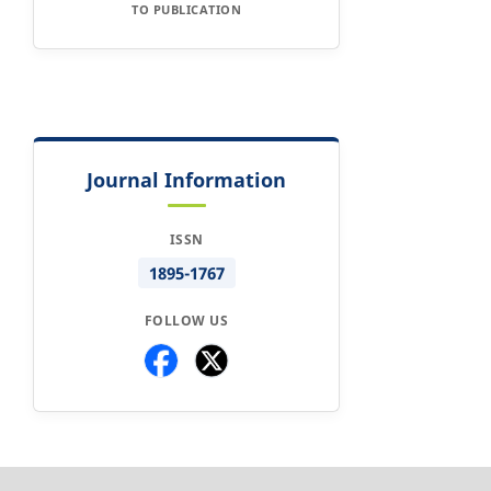
TO PUBLICATION
Journal Information
ISSN
1895-1767
FOLLOW US