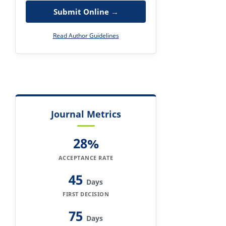
Submit Online →
Read Author Guidelines
Journal Metrics
28%
ACCEPTANCE RATE
45
Days
FIRST DECISION
75
Days