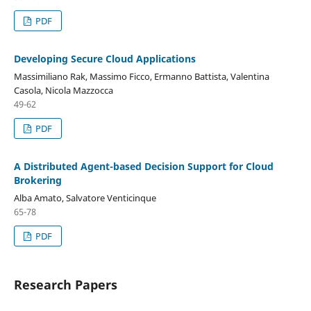
PDF
Developing Secure Cloud Applications
Massimiliano Rak, Massimo Ficco, Ermanno Battista, Valentina
Casola, Nicola Mazzocca
49-62
PDF
A Distributed Agent-based Decision Support for Cloud
Brokering
Alba Amato, Salvatore Venticinque
65-78
PDF
Research Papers