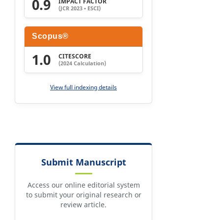
0.9
IMPACT FACTOR
(JCR 2023 • ESCI)
Scopus®
1.0
CITESCORE
(2024 Calculation)
View full indexing details
Submit Manuscript
Access our online editorial system
to submit your original research or
review article.