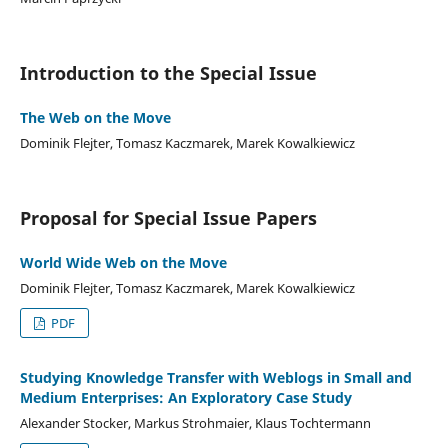
Introduction to the Special Issue
The Web on the Move
Dominik Flejter, Tomasz Kaczmarek, Marek Kowalkiewicz
Proposal for Special Issue Papers
World Wide Web on the Move
Dominik Flejter, Tomasz Kaczmarek, Marek Kowalkiewicz
PDF
Studying Knowledge Transfer with Weblogs in Small and
Medium Enterprises: An Exploratory Case Study
Alexander Stocker, Markus Strohmaier, Klaus Tochtermann