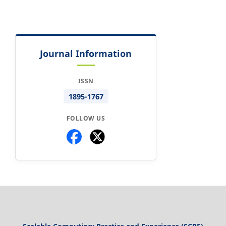
Journal Information
ISSN
1895-1767
FOLLOW US