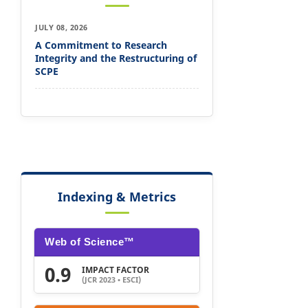
JULY 08, 2026
A Commitment to Research
Integrity and the Restructuring of
SCPE
Indexing & Metrics
Web of Science™
0.9
IMPACT FACTOR
(JCR 2023 • ESCI)