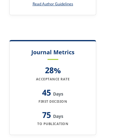
Read Author Guidelines
Journal Metrics
28%
ACCEPTANCE RATE
45
Days
FIRST DECISION
75
Days
TO PUBLICATION