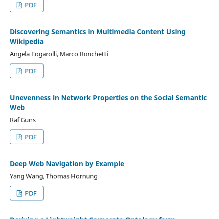
PDF
Discovering Semantics in Multimedia Content Using
Wikipedia
Angela Fogarolli, Marco Ronchetti
PDF
Unevenness in Network Properties on the Social Semantic
Web
Raf Guns
PDF
Deep Web Navigation by Example
Yang Wang, Thomas Hornung
PDF