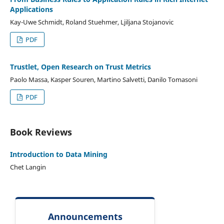
Applications
Kay-Uwe Schmidt, Roland Stuehmer, Ljiljana Stojanovic
PDF
Trustlet, Open Research on Trust Metrics
Paolo Massa, Kasper Souren, Martino Salvetti, Danilo Tomasoni
PDF
Book Reviews
Introduction to Data Mining
Chet Langin
Announcements