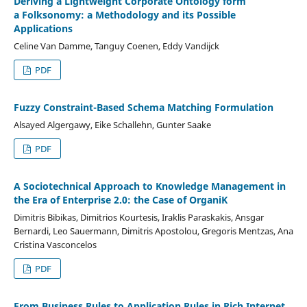
Deriving a Lightweight Corporate Ontology form
a Folksonomy: a Methodology and its Possible
Applications
Celine Van Damme, Tanguy Coenen, Eddy Vandijck
PDF
Fuzzy Constraint-Based Schema Matching Formulation
Alsayed Algergawy, Eike Schallehn, Gunter Saake
PDF
A Sociotechnical Approach to Knowledge Management in
the Era of Enterprise 2.0: the Case of OrganiK
Dimitris Bibikas, Dimitrios Kourtesis, Iraklis Paraskakis, Ansgar
Bernardi, Leo Sauermann, Dimitris Apostolou, Gregoris Mentzas, Ana
Cristina Vasconcelos
PDF
From Business Rules to Application Rules in Rich Internet