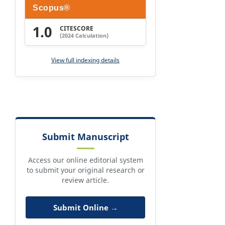
Scopus®
1.0
CITESCORE
(2024 Calculation)
View full indexing details
Submit Manuscript
Access our online editorial system
to submit your original research or
review article.
Submit Online →