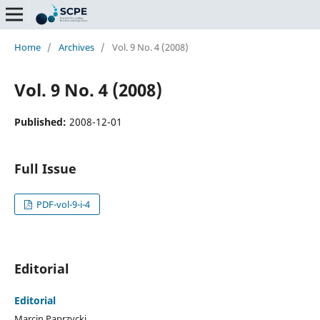
Home
/
Archives
/
Vol. 9 No. 4 (2008)
Vol. 9 No. 4 (2008)
Published:
2008-12-01
Full Issue
PDF-vol-9-i-4
Editorial
Editorial
Marcin Paprzycki